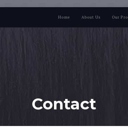
Home
About Us
Our Pro
Contact