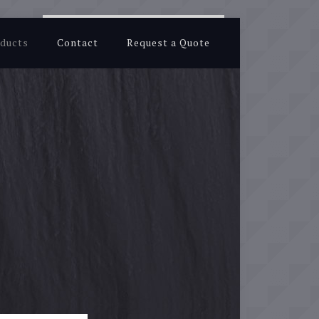
ducts
Contact
Request a Quote