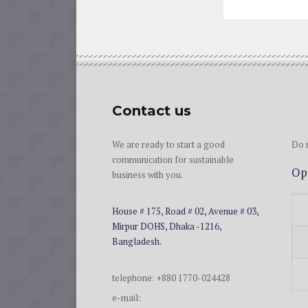
Contact us
We are ready to start a good
Do n
communication for sustainable
Op
business with you.
House # 175, Road # 02, Avenue # 03,
Mirpur DOHS, Dhaka -1216,
Bangladesh.
telephone: +880 1770-024428
e-mail: