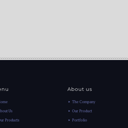
enu
About us
Home
The Company
bout Us
Our Product
ur Products
Portfolio