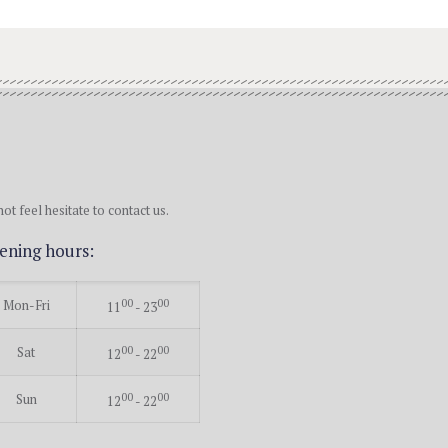
ot feel hesitate to contact us.
ening hours:
Mon-Fri
00
00
11
- 23
Sat
00
00
12
- 22
Sun
00
00
12
- 22