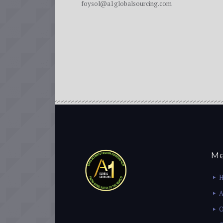
foysol@a1globalsourcing.com
M
A
O