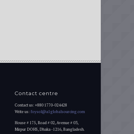
Contact centre
Contact us: +880 1770-024428
Write us:
foysol@a1globalsourcing.com
House # 175, Road # 02, Avenue # 03,
Mirpur DOHS, Dhaka -1216, Bangladesh.